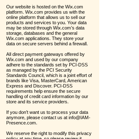
Our website is hosted on the Wix.com
platform. Wix.com provides us with the
online platform that allows us to sell our
products and services to you. Your data
may be stored through Wix.com’s data
storage, databases and the general
Wix.com applications. They store your
data on secure servers behind a firewall.
All direct payment gateways offered by
Wix.com and used by our company
adhere to the standards set by PCI-DSS
as managed by the PCI Security
Standards Council, which is a joint effort of
brands like Visa, MasterCard, American
Express and Discover. PCI-DSS
requirements help ensure the secure
handling of credit card information by our
store and its service providers.
If you don’t want us to process your data
anymore, please contact us at
info@IAM-
Presence.com
.
We reserve the right to modify this privacy
policy at any time, so please review it