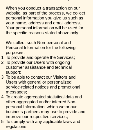
When you conduct a transaction on our
website, as part of the process, we collect
personal information you give us such as
your name, address and email address.
Your personal information will be used for
the specific reasons stated above only.
We collect such Non-personal and
Personal Information for the following
purposes:
To provide and operate the Services;
To provide our Users with ongoing
customer assistance and technical
support;
To be able to contact our Visitors and
Users with general or personalized
service-related notices and promotional
messages;
To create aggregated statistical data and
other aggregated and/or inferred Non-
personal Information, which we or our
business partners may use to provide and
improve our respective services;
To comply with any applicable laws and
regulations.