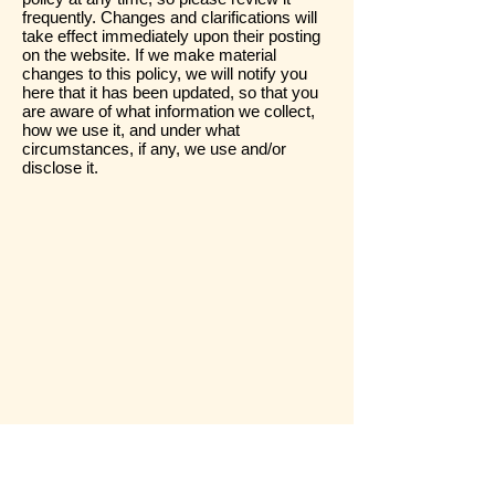
frequently. Changes and clarifications will
take effect immediately upon their posting
on the website. If we make material
changes to this policy, we will notify you
here that it has been updated, so that you
are aware of what information we collect,
how we use it, and under what
circumstances, if any, we use and/or
disclose it.