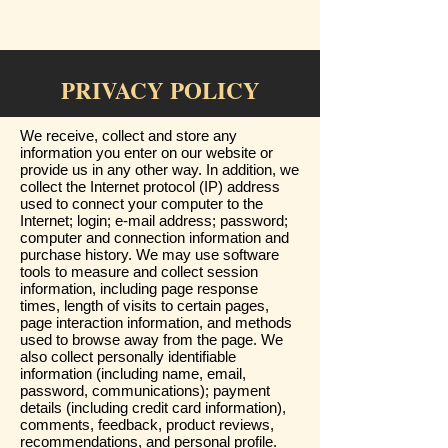
PRIVACY POLICY
We receive, collect and store any
information you enter on our website or
provide us in any other way. In addition, we
collect the Internet protocol (IP) address
used to connect your computer to the
Internet; login; e-mail address; password;
computer and connection information and
purchase history. We may use software
tools to measure and collect session
information, including page response
times, length of visits to certain pages,
page interaction information, and methods
used to browse away from the page. We
also collect personally identifiable
information (including name, email,
password, communications); payment
details (including credit card information),
comments, feedback, product reviews,
recommendations, and personal profile.